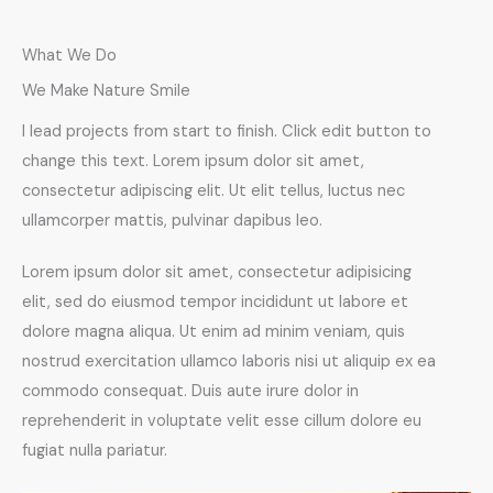
What We Do
We Make Nature Smile
I lead projects from start to finish. Click edit button to
change this text. Lorem ipsum dolor sit amet,
consectetur adipiscing elit. Ut elit tellus, luctus nec
ullamcorper mattis, pulvinar dapibus leo.
Lorem ipsum dolor sit amet, consectetur adipisicing
elit, sed do eiusmod tempor incididunt ut labore et
dolore magna aliqua. Ut enim ad minim veniam, quis
nostrud exercitation ullamco laboris nisi ut aliquip ex ea
commodo consequat. Duis aute irure dolor in
reprehenderit in voluptate velit esse cillum dolore eu
fugiat nulla pariatur.