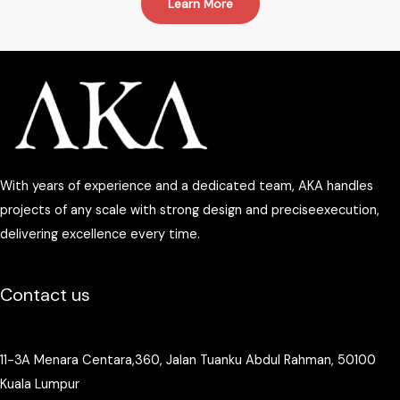
Learn More
With years of experience and a dedicated team, AKA handles
projects of any scale with strong design and preciseexecution,
delivering excellence every time.
Contact us
11-3A Menara Centara,360, Jalan Tuanku Abdul Rahman, 50100
Kuala Lumpur