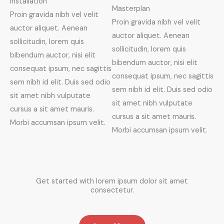
Installation
Masterplan
Proin gravida nibh vel velit
Proin gravida nibh vel velit
auctor aliquet. Aenean
auctor aliquet. Aenean
sollicitudin, lorem quis
sollicitudin, lorem quis
bibendum auctor, nisi elit
bibendum auctor, nisi elit
consequat ipsum, nec sagittis
consequat ipsum, nec sagittis
sem nibh id elit. Duis sed odio
sem nibh id elit. Duis sed odio
sit amet nibh vulputate
sit amet nibh vulputate
cursus a sit amet mauris.
cursus a sit amet mauris.
Morbi accumsan ipsum velit.
Morbi accumsan ipsum velit.
Get started with lorem ipsum dolor sit amet
consectetur.