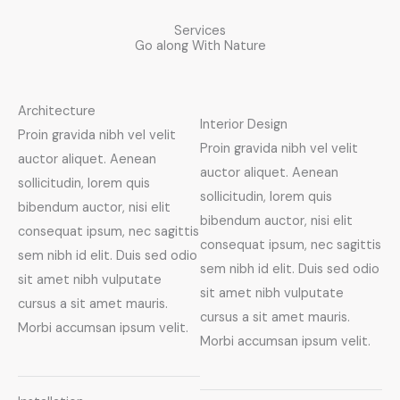
Services
Go along With Nature
Architecture
Interior Design
Proin gravida nibh vel velit
Proin gravida nibh vel velit
auctor aliquet. Aenean
auctor aliquet. Aenean
sollicitudin, lorem quis
sollicitudin, lorem quis
bibendum auctor, nisi elit
bibendum auctor, nisi elit
consequat ipsum, nec sagittis
consequat ipsum, nec sagittis
sem nibh id elit. Duis sed odio
sem nibh id elit. Duis sed odio
sit amet nibh vulputate
sit amet nibh vulputate
cursus a sit amet mauris.
cursus a sit amet mauris.
Morbi accumsan ipsum velit.
Morbi accumsan ipsum velit.